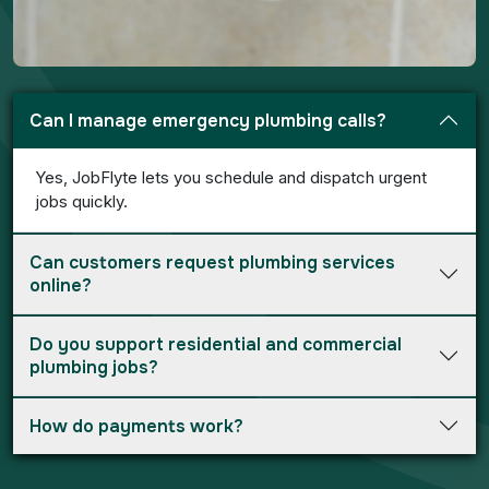
Can I manage emergency plumbing calls?
Yes, JobFlyte lets you schedule and dispatch urgent
jobs quickly.
Can customers request plumbing services
online?
Do you support residential and commercial
plumbing jobs?
How do payments work?