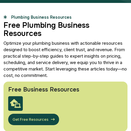
Plumbing Business Resources
Free Plumbing Business
Resources
Optimize your plumbing business with actionable resources
designed to boost efficiency, client trust, and revenue. From
practical step-by-step guides to expert insights on pricing,
scheduling, and service delivery, we equip you to thrive in a
competitive market. Start leveraging these articles today—no
cost, no commitment.
Free Business Resources
Get Free Resources