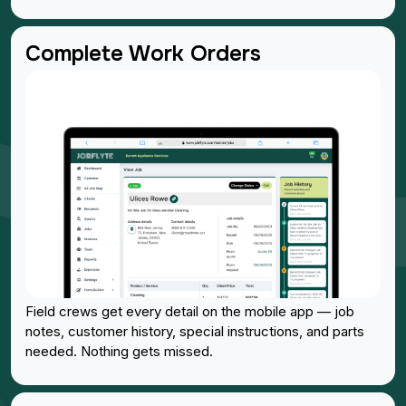
Complete Work Orders
Field crews get every detail on the mobile app — job
notes, customer history, special instructions, and parts
needed. Nothing gets missed.