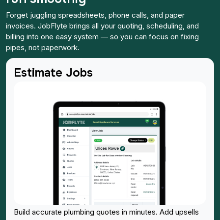
Forget juggling spreadsheets, phone calls, and paper
invoices. JobFlyte brings all your quoting, scheduling, and
billing into one easy system — so you can focus on fixing
pipes, not paperwork.
Estimate Jobs
Build accurate plumbing quotes in minutes. Add upsells