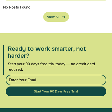
No Posts Found.
View All
Ready to work smarter, not
harder?
Start your 90 days free trial today — no credit card
required.
Start Your 90 Days Free Trial