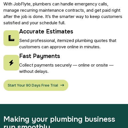
With JobFlyte, plumbers can handle emergency calls,
manage recurring maintenance contracts, and get paid right
after the job is done. It’s the smarter way to keep customers
satisfied and your schedule full.
Accurate Estimates
Send professional, itemized plumbing quotes that
customers can approve online in minutes.
Fast Payments
Collect payments securely — online or onsite —
without delays.
Start Your 90 Days Free Trial
Making your plumbing business
run smoothly