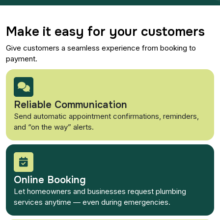
Make it easy for your customers
Give customers a seamless experience from booking to
payment.
Reliable Communication
Send automatic appointment confirmations, reminders,
and “on the way” alerts.
Online Booking
Let homeowners and businesses request plumbing
services anytime — even during emergencies.