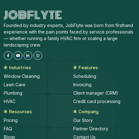
Founded by industry experts, JobFlyte was born from firsthand
experience with the pain points faced by service professionals
— whether running a family HVAC firm or scaling a large
landscaping crew.
Industries
Features
Window Cleaning
Scheduling
Lawn Care
Invoicing
Plumbing
Client manager (CRM)
HVAC
Credit card processing
Resources
Company
Pricing
Our Story
FAQ
Partner Directory
Blogs
Contact Us