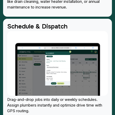
like drain cleaning, water heater installation, or annual
maintenance to increase revenue.
Schedule & Dispatch
Drag-and-drop jobs into daily or weekly schedules.
Assign plumbers instantly and optimize drive time with
GPS routing.