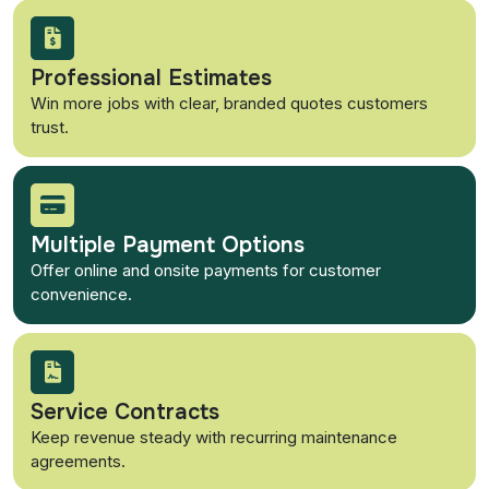
Professional Estimates
Win more jobs with clear, branded quotes customers
trust.
Multiple Payment Options
Offer online and onsite payments for customer
convenience.
Service Contracts
Keep revenue steady with recurring maintenance
agreements.