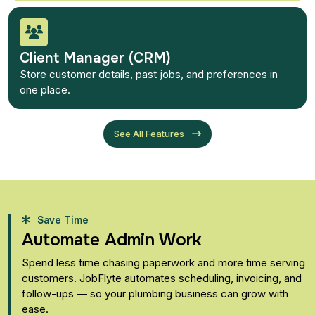
Client Manager (CRM)
Store customer details, past jobs, and preferences in
one place.
See All Features
Save Time
Automate Admin Work
Spend less time chasing paperwork and more time serving
customers. JobFlyte automates scheduling, invoicing, and
follow-ups — so your plumbing business can grow with
ease.