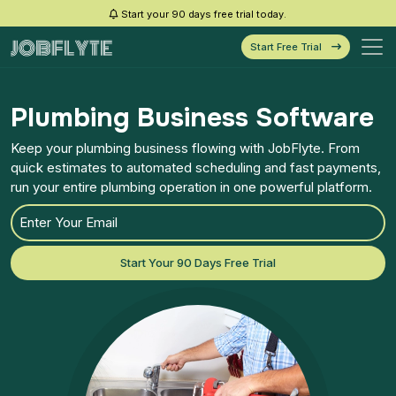
Start your 90 days free trial today.
Start Free Trial
Plumbing Business Software
Keep your plumbing business flowing with JobFlyte. From
quick estimates to automated scheduling and fast payments,
run your entire plumbing operation in one powerful platform.
Start Your 90 Days Free Trial