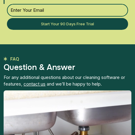
Start Your 90 Days Free Trial
FAQ
Question & Answer
For any additional questions about our cleaning software or
features,
contact us
and we’ll be happy to help.