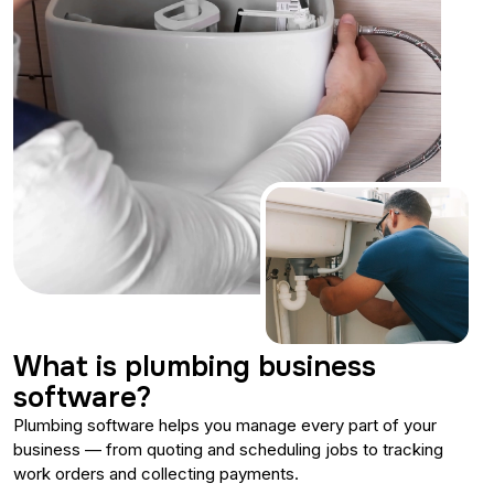
What is plumbing business
software?
Plumbing software helps you manage every part of your
business — from quoting and scheduling jobs to tracking
work orders and collecting payments.