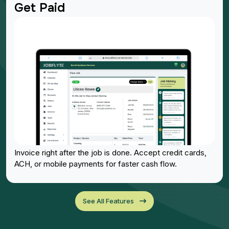
Get Paid
Invoice right after the job is done. Accept credit cards,
ACH, or mobile payments for faster cash flow.
See All Features