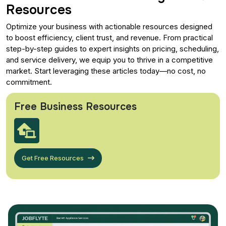
Resources
Optimize your business with actionable resources designed
to boost efficiency, client trust, and revenue. From practical
step-by-step guides to expert insights on pricing, scheduling,
and service delivery, we equip you to thrive in a competitive
market. Start leveraging these articles today—no cost, no
commitment.
Free Business Resources
Get Free Resources