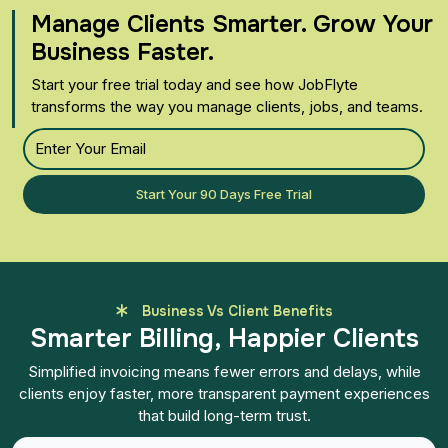
Manage Clients Smarter. Grow Your
Business Faster.
Start your free trial today and see how JobFlyte
transforms the way you manage clients, jobs, and teams.
Start Your 90 Days Free Trial
Business Vs Client Benefits
Smarter Billing, Happier Clients
Simplified invoicing means fewer errors and delays, while
clients enjoy faster, more transparent payment experiences
that build long-term trust.