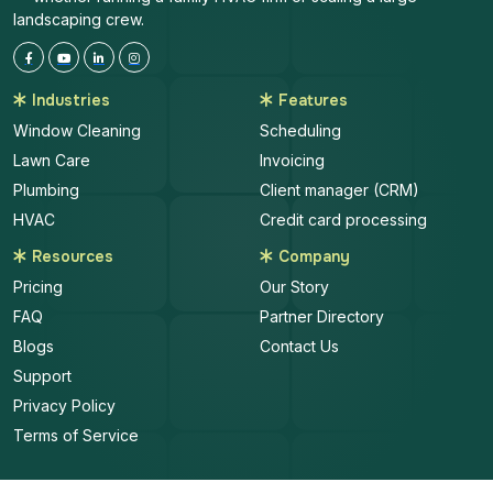
landscaping crew.
Industries
Features
Window Cleaning
Scheduling
Lawn Care
Invoicing
Plumbing
Client manager (CRM)
HVAC
Credit card processing
Resources
Company
Pricing
Our Story
FAQ
Partner Directory
Blogs
Contact Us
Support
Privacy Policy
Terms of Service