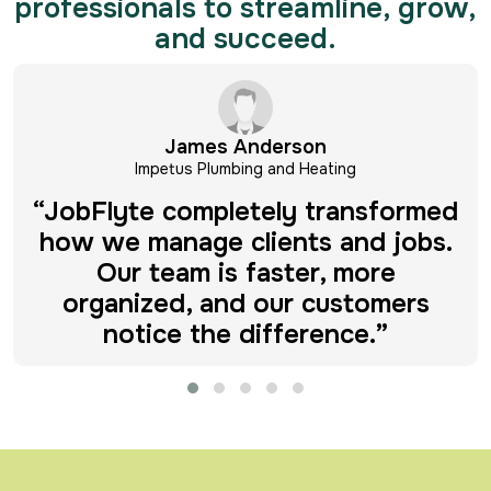
professionals to streamline, grow,
and succeed.
Michael Hayes
Impetus Plumbing and Heating
“Before JobFlyte, scheduling and
invoicing were a headache. Now
everything runs smoothly, and I
finally have time to focus on
growth.”