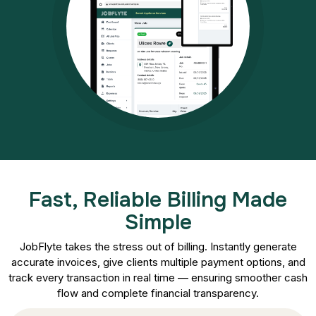
Fast, Reliable Billing Made
Simple
JobFlyte takes the stress out of billing. Instantly generate
accurate invoices, give clients multiple payment options, and
track every transaction in real time — ensuring smoother cash
flow and complete financial transparency.