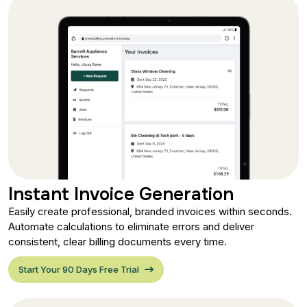
Instant Invoice Generation
Easily create professional, branded invoices within seconds.
Automate calculations to eliminate errors and deliver
consistent, clear billing documents every time.
Start Your 90 Days Free Trial