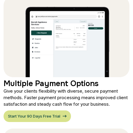
Multiple Payment Options
Give your clients flexibility with diverse, secure payment
methods. Faster payment processing means improved client
satisfaction and steady cash flow for your business.
Start Your 90 Days Free Trial