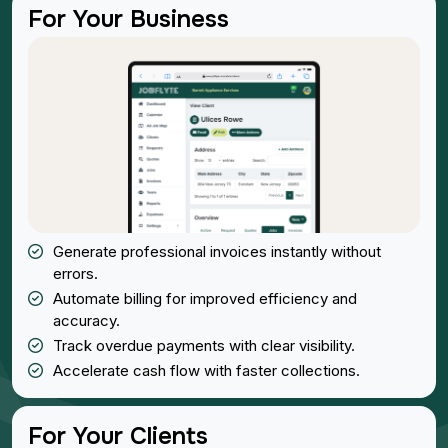
For Your Business
Generate professional invoices instantly without
errors.
Automate billing for improved efficiency and
accuracy.
Track overdue payments with clear visibility.
Accelerate cash flow with faster collections.
For Your Clients