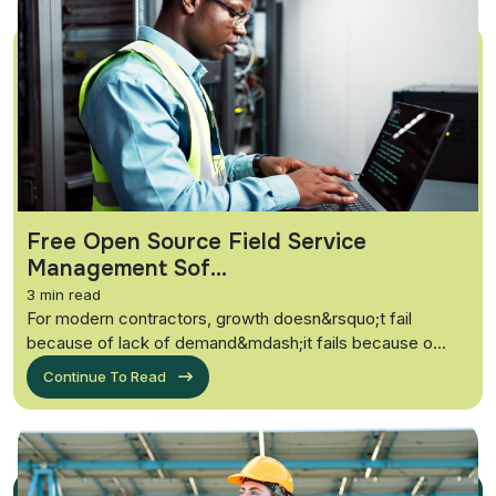
Free Open Source Field Service
Management Sof...
3 min read
For modern contractors, growth doesn&rsquo;t fail
because of lack of demand&mdash;it fails because o...
Continue To Read