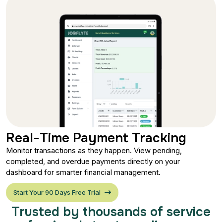
Real-Time Payment Tracking
Monitor transactions as they happen. View pending,
completed, and overdue payments directly on your
dashboard for smarter financial management.
Start Your 90 Days Free Trial
Trusted by thousands of service