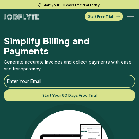
Start your 90 days free trial today.
Start Free Trial
Simplify Billing and
Payments
Generate accurate invoices and collect payments with ease
and transparency.
Start Your 90 Days Free Trial