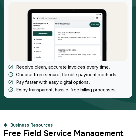
Receive clean, accurate invoices every time.
Choose from secure, flexible payment methods.
Pay faster with easy digital options.
Enjoy transparent, hassle-free billing processes.
Business Resources
Free Field Service Management