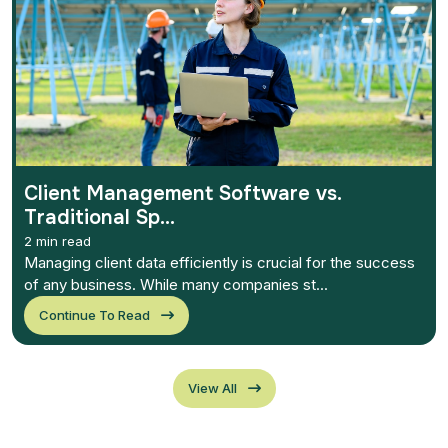
Client Management Software vs.
Traditional Sp...
2 min read
Managing client data efficiently is crucial for the success
of any business. While many companies st...
Continue To Read
View All