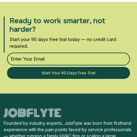
Ready to work smarter, not
harder?
Start your 90 days free trial today — no credit card
required.
Start Your 90 Days Free Trial
Founded by industry experts, JobFlyte was born from firsthand
experience with the pain points faced by service professionals
— whether running a family HVAC firm or scaling a large