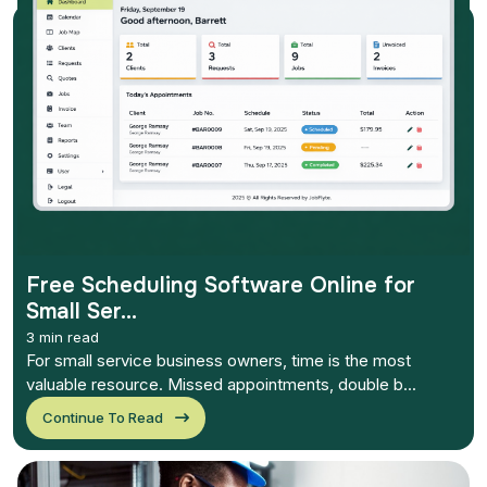
Free Scheduling Software Online for
Small Ser...
3 min read
For small service business owners, time is the most
valuable resource. Missed appointments, double b...
Continue To Read