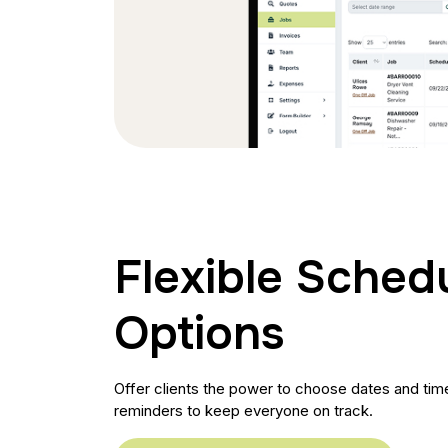
Flexible Sched
Options
Offer clients the power to choose dates and times
reminders to keep everyone on track.