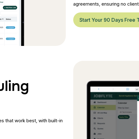
agreements, ensuring no client 
Start Your 90 Days Free T
uling
 that work best, with built-in