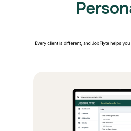
Person
Every client is different, and JobFlyte helps you