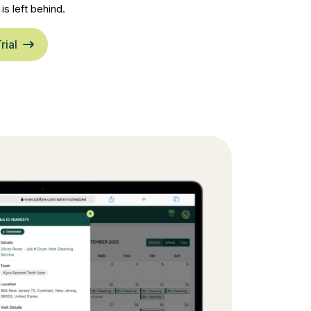
is left behind.
rial