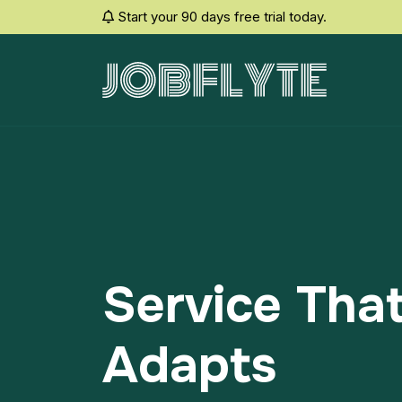
Start your 90 days free trial today.
Service Tha
Adapts