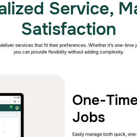
alized Service, 
Satisfaction
 deliver services that fit their preferences. Whether it’s one-time
you can provide flexibility without adding complexity.
One-Time
Jobs
Easily manage both quick, one