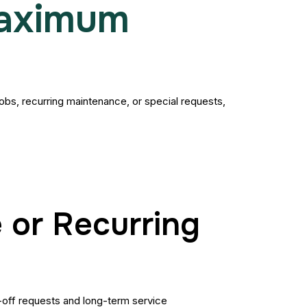
Maximum
 jobs, recurring maintenance, or special requests,
 or Recurring
-off requests and long-term service