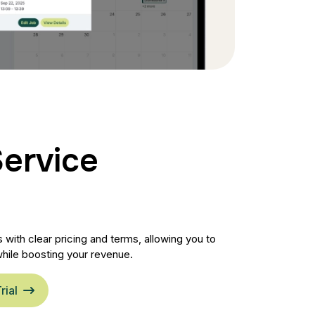
Service
with clear pricing and terms, allowing you to
hile boosting your revenue.
rial