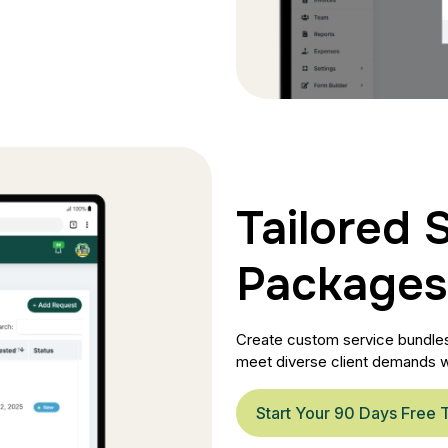
Tailored 
Packages
Create custom service bundles 
meet diverse client demands w
Start Your 90 Days Free T