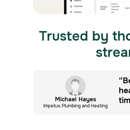
Trusted by tho
strea
ients
“B
he
ti
Michael Hayes
Impetus Plumbing and Heating