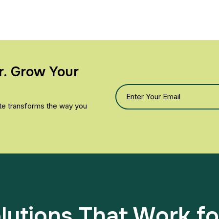
r. Grow Your
yte transforms the way you
utions That Work fo