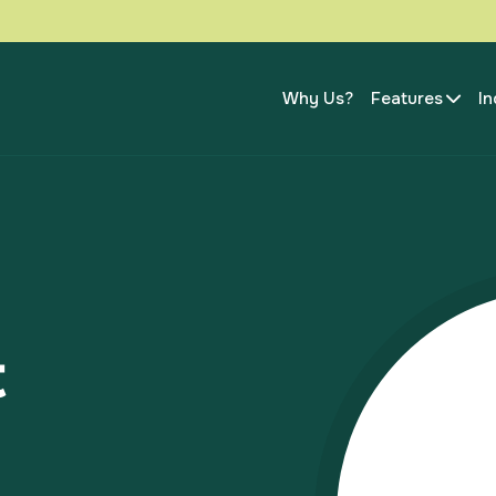
Why Us?
Features
In
t