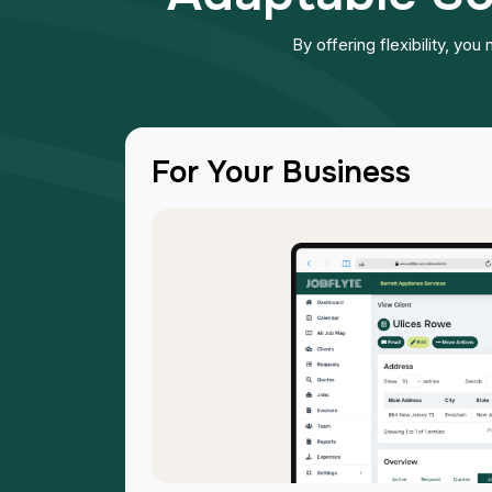
By offering flexibility, yo
For Your Business