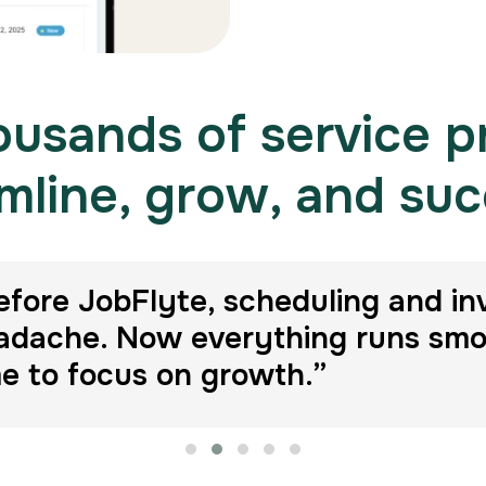
usands of service p
mline, grow, and su
efore JobFlyte, scheduling and in
adache. Now everything runs smoot
me to focus on growth.”