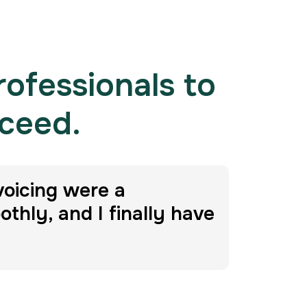
rofessionals to
cceed.
voicing were a
hly, and I finally have
Da
Impetus 