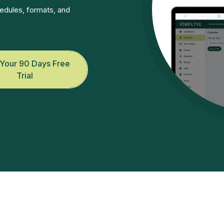
edules, formats, and
 Your 90 Days Free
Trial