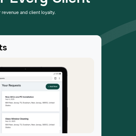
 revenue and client loyalty.
ts