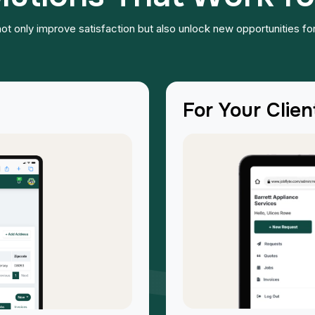
u not only improve satisfaction but also unlock new opportunities for
For Your Clien