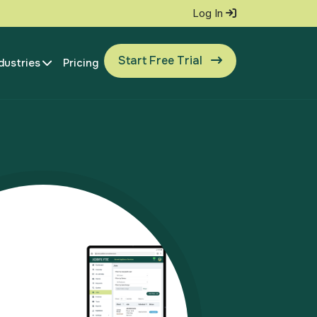
Log In
Start Free Trial
dustries
Pricing