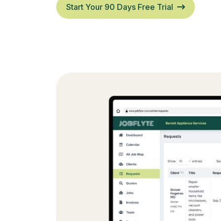
Start Your 90 Days Free Trial