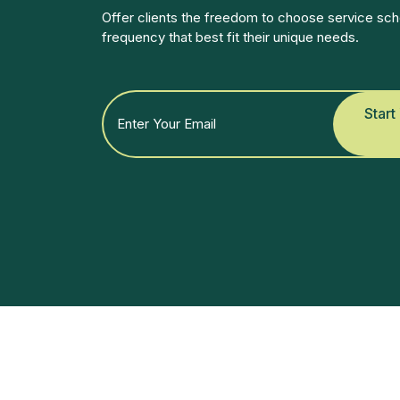
Offer clients the freedom to choose service sch
frequency that best fit their unique needs.
Start