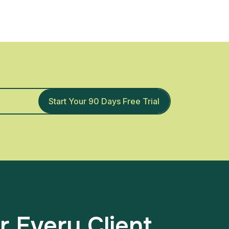
Start Your 90 Days Free Trial
r Every Client