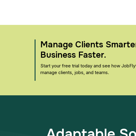
Manage Clients Smarte
Business Faster.
Start your free trial today and see how JobFl
manage clients, jobs, and teams.
Adaptable Sol